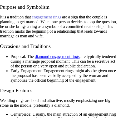
Purpose and Symbolism
It is a tradition that
engagement rings
are a sign that the couple is
planning to get married. When one person decides to pop the question,
he or she brings a ring as a symbol of a committed relationship. This
tradition marks the beginning of a relationship that leads towards
marriage as man and wife.
Occasions and Traditions
Proposal: The
diamond engagement rings
are typically tendered
during a marriage proposal moment. This can be a secretive act
of the person or a very open and public declaration.
Early Engagement: Engagement rings might also be given once
the proposal has been verbally accepted by the woman and
symbolize the official beginning of the engagement.
Design Features
Wedding rings are bold and attractive, mostly emphasizing one big
stone in the middle, preferably a diamond.
Centerpiece: Usually, the main attraction of an engagement ring