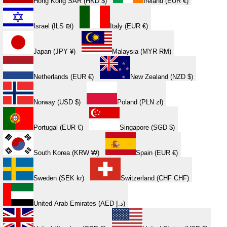
Hong Kong SAR (HKD $)
Ireland (EUR €)
Israel (ILS ₪)
Italy (EUR €)
Japan (JPY ¥)
Malaysia (MYR RM)
Netherlands (EUR €)
New Zealand (NZD $)
Norway (USD $)
Poland (PLN zł)
Portugal (EUR €)
Singapore (SGD $)
South Korea (KRW ₩)
Spain (EUR €)
Sweden (SEK kr)
Switzerland (CHF CHF)
United Arab Emirates (AED د.إ)