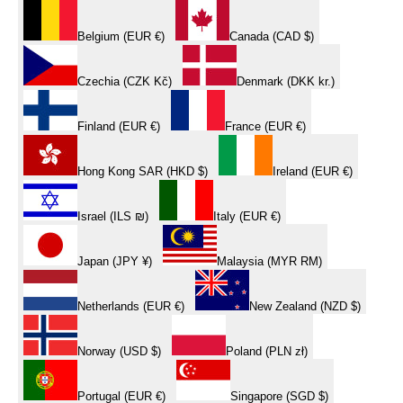
Belgium (EUR €)
Canada (CAD $)
Czechia (CZK Kč)
Denmark (DKK kr.)
Finland (EUR €)
France (EUR €)
Hong Kong SAR (HKD $)
Ireland (EUR €)
Israel (ILS ₪)
Italy (EUR €)
Japan (JPY ¥)
Malaysia (MYR RM)
Netherlands (EUR €)
New Zealand (NZD $)
Norway (USD $)
Poland (PLN zł)
Portugal (EUR €)
Singapore (SGD $)