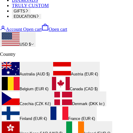
DIAMONDS
TRULY CUSTOM
GIFTS
EDUCATION
Account
Open cart
Open cart
USD $
Country
Australia (AUD $)
Austria (EUR €)
Belgium (EUR €)
Canada (CAD $)
Czechia (CZK Kč)
Denmark (DKK kr.)
Finland (EUR €)
France (EUR €)