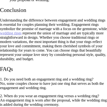
Conclusion
Understanding the difference between engagement and wedding rings
is essential for couples planning their wedding. Engagement rings
symbolize the promise of marriage with a focus on the gemstone, while
wedding rings
represent the union of marriage and are typically more
straightforward in design. Whether you choose traditional rings or
modern variations, the most important thing is that your rings reflect
your love and commitment, making them cherished symbols of your
relationship for years to come. You can choose rings that beautifully
represent your unique love story by considering personal style, quality,
durability, and budget.
FAQs
1. Do you need both an engagement ring and a wedding ring?
No, some couples choose to have just one ring that serves as both the
engagement and wedding ring.
2. When do you wear an engagement ring versus a wedding ring?
An engagement ring is worn after the proposal, while the wedding ring
is added during the wedding ceremony.