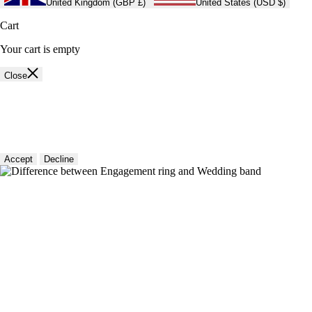
United Kingdom (GBP £)
United States (USD $)
Cart
Your cart is empty
Close
🍪 Cookie policy
We use cookies and similar technologies to provide the best experience
on our website. Refer to our Privacy Policy for more information.
Accept
Decline