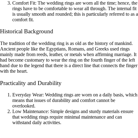
Comfort Fit: The wedding rings are worn all the time; hence, the
rings have to be comfortable to wear all through. The internal fit
is usually smooth and rounded; this is particularly referred to as a
comfort fit.
Historical Background
The tradition of the wedding ring is as old as the history of mankind.
Ancient people like the Egyptians, Romans, and Greeks used rings
mainly made from reeds, leather, or metals when affirming marriage. It
had become customary to wear the ring on the fourth finger of the left
hand due to the legend that there is a direct line that connects the finger
with the heart.
Practicality and Durability
Everyday Wear: Wedding rings are worn on a daily basis, which
means that issues of durability and comfort cannot be
overlooked.
Low Maintenance: Simple designs and sturdy materials ensure
that wedding rings require minimal maintenance and can
withstand daily activities.