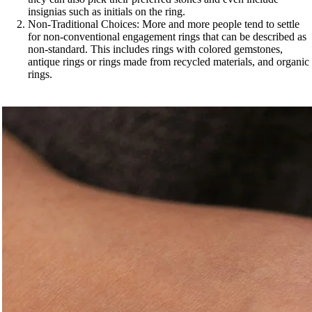
insignias such as initials on the ring.
Non-Traditional Choices: More and more people tend to settle
for non-conventional engagement rings that can be described as
non-standard. This includes rings with colored gemstones,
antique rings or rings made from recycled materials, and organic
rings.