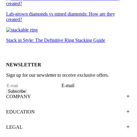
Lab-grown diamonds vs mined diamonds: How are they
created?
Stack in Style: The Definitive Ring Stacking Guide
NEWSLETTER
Sign up for our newsletter to receive exclusive offers.
E-mail
Subscribe
COMPANY
EDUCATION
LEGAL