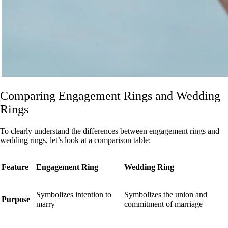
Comparing Engagement Rings and Wedding
Rings
To clearly understand the differences between engagement rings and
wedding rings, let’s look at a comparison table:
Feature
Engagement Ring
Wedding Ring
Symbolizes intention to
Symbolizes the union and
Purpose
marry
commitment of marriage