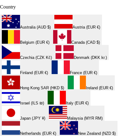
Country
Australia (AUD $)
Austria (EUR €)
Belgium (EUR €)
Canada (CAD $)
Czechia (CZK Kč)
Denmark (DKK kr.)
Finland (EUR €)
France (EUR €)
Hong Kong SAR (HKD $)
Ireland (EUR €)
Israel (ILS ₪)
Italy (EUR €)
Japan (JPY ¥)
Malaysia (MYR RM)
Netherlands (EUR €)
New Zealand (NZD $)