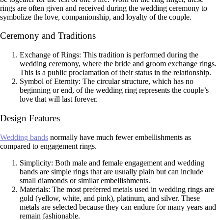
rings are often given and received during the wedding ceremony to
symbolize the love, companionship, and loyalty of the couple.
Ceremony and Traditions
Exchange of Rings: This tradition is performed during the
wedding ceremony, where the bride and groom exchange rings.
This is a public proclamation of their status in the relationship.
Symbol of Eternity: The circular structure, which has no
beginning or end, of the wedding ring represents the couple’s
love that will last forever.
Design Features
Wedding bands
normally have much fewer embellishments as
compared to engagement rings.
Simplicity: Both male and female engagement and wedding
bands are simple rings that are usually plain but can include
small diamonds or similar embellishments.
Materials: The most preferred metals used in wedding rings are
gold (yellow, white, and pink), platinum, and silver. These
metals are selected because they can endure for many years and
remain fashionable.