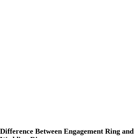
Difference Between Engagement Ring and