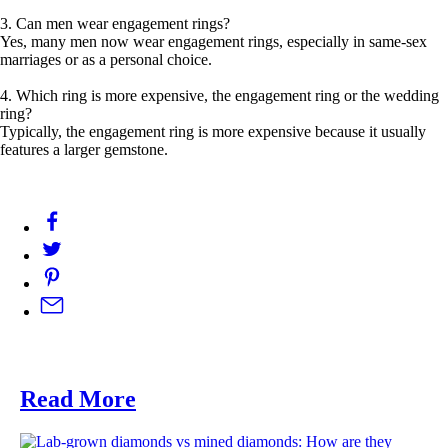
3. Can men wear engagement rings?
Yes, many men now wear engagement rings, especially in same-sex
marriages or as a personal choice.
4. Which ring is more expensive, the engagement ring or the wedding
ring?
Typically, the engagement ring is more expensive because it usually
features a larger gemstone.
Read More