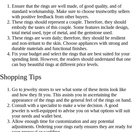
Ensure that the rings are well made, of good quality, and of
standard workmanship. Make sure to choose trustworthy sellers
with positive feedback from other buyers.
These rings should represent a couple. Therefore, they should
embody the tastes of this couple. Some features include design,
total metal used, type of metal, and the gemstone used.
These rings are worn daily; therefore, they should be resilient
and non-irritant to the skin. Choose appliances with strong and
durable materials and functional finishes.
Fix your budget and select the rings that are best suited for your
spending limit. However, the readers should understand that one
can buy beautiful rings at different price levels.
Shopping Tips
Go to jewelry stores to see what some of these items look like
and how they fit you. This assists you in ascertaining the
appearance of the rings and the general feel of the rings on hand.
Consult with a specialist to make a wise decision. A good
jeweler is well-equipped to advise you on what options will suit
your needs and wallet best.
Allow enough time for customization and any potential
adjustments. Ordering your rings early ensures they are ready for
your proposal or wedding.