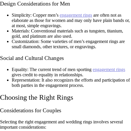
Design Considerations for Men
Simplicity: Copper men’s
engagement rings
are often not as
elaborate as those for women and may only have plain bands or,
at most, simple engravings.
Materials: Conventional materials such as tungsten, titanium,
gold, and platinum are also used.
Customization: Some varieties of men’s engagement rings are
small diamonds, other textures, or engravings.
Social and Cultural Changes
Equality: The current trend of men sporting
engagement rings
gives credit to equality in relationships.
Representation: It also recognizes the efforts and participation of
both parties in the engagement process.
Choosing the Right Rings
Considerations for Couples
Selecting the right engagement and wedding rings involves several
important considerations: