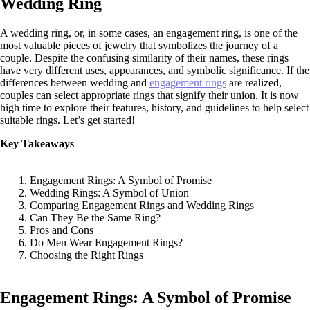
Wedding Ring
A wedding ring, or, in some cases, an engagement ring, is one of the
most valuable pieces of jewelry that symbolizes the journey of a
couple. Despite the confusing similarity of their names, these rings
have very different uses, appearances, and symbolic significance. If the
differences between wedding and
engagement rings
are realized,
couples can select appropriate rings that signify their union. It is now
high time to explore their features, history, and guidelines to help select
suitable rings. Let’s get started!
Key Takeaways
Engagement Rings: A Symbol of Promise
Wedding Rings: A Symbol of Union
Comparing Engagement Rings and Wedding Rings
Can They Be the Same Ring?
Pros and Cons
Do Men Wear Engagement Rings?
Choosing the Right Rings
Engagement Rings: A Symbol of Promise