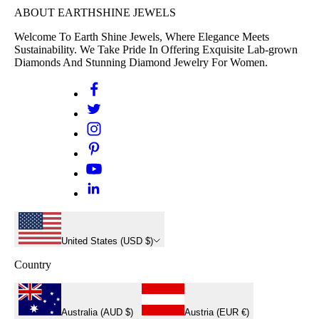
ABOUT EARTHSHINE JEWELS
Welcome To Earth Shine Jewels, Where Elegance Meets
Sustainability. We Take Pride In Offering Exquisite Lab-grown
Diamonds And Stunning Diamond Jewelry For Women.
United States (USD $)
Country
Australia (AUD $)
Austria (EUR €)