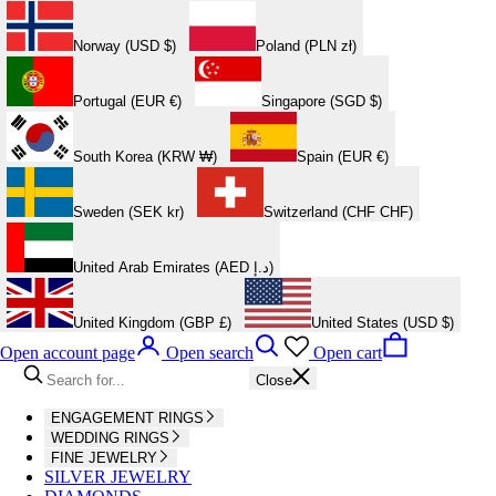
Norway (USD $)
Poland (PLN zł)
Portugal (EUR €)
Singapore (SGD $)
South Korea (KRW ₩)
Spain (EUR €)
Sweden (SEK kr)
Switzerland (CHF CHF)
United Arab Emirates (AED د.إ)
United Kingdom (GBP £)
United States (USD $)
Open account page
Open search
Open cart
Close
ENGAGEMENT RINGS
WEDDING RINGS
FINE JEWELRY
SILVER JEWELRY