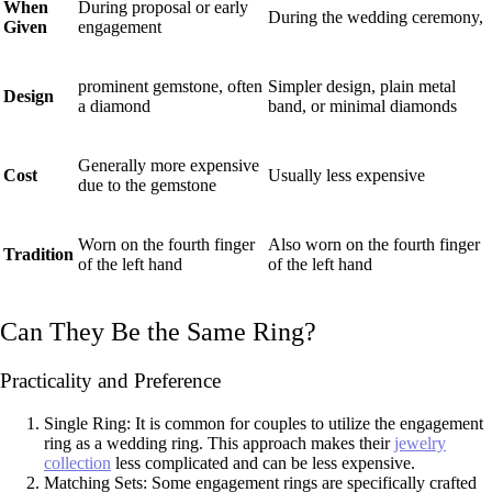
When
During proposal or early
During the wedding ceremony,
Given
engagement
prominent gemstone, often
Simpler design, plain metal
Design
a diamond
band, or minimal diamonds
Generally more expensive
Cost
Usually less expensive
due to the gemstone
Worn on the fourth finger
Also worn on the fourth finger
Tradition
of the left hand
of the left hand
Can They Be the Same Ring?
Practicality and Preference
Single Ring: It is common for couples to utilize the engagement
ring as a wedding ring. This approach makes their
jewelry
collection
less complicated and can be less expensive.
Matching Sets: Some engagement rings are specifically crafted