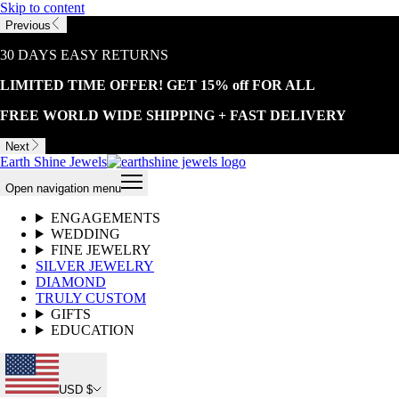
Skip to content
Previous
30 DAYS EASY RETURNS
LIMITED TIME OFFER! GET 15% off FOR ALL
FREE WORLD WIDE SHIPPING + FAST DELIVERY
Next
Earth Shine Jewels
Open navigation menu
ENGAGEMENTS
WEDDING
FINE JEWELRY
SILVER JEWELRY
DIAMOND
TRULY CUSTOM
GIFTS
EDUCATION
USD $