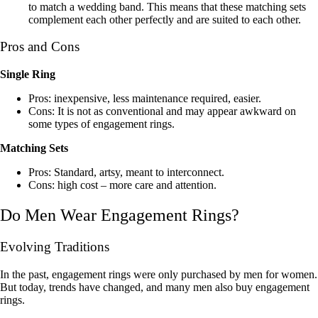
to match a wedding band. This means that these matching sets
complement each other perfectly and are suited to each other.
Pros and Cons
Single Ring
Pros: inexpensive, less maintenance required, easier.
Cons: It is not as conventional and may appear awkward on
some types of engagement rings.
Matching Sets
Pros: Standard, artsy, meant to interconnect.
Cons: high cost – more care and attention.
Do Men Wear Engagement Rings?
Evolving Traditions
In the past, engagement rings were only purchased by men for women.
But today, trends have changed, and many men also buy engagement
rings.