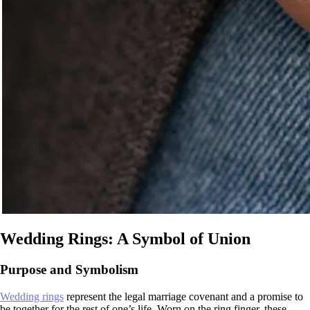
Wedding Rings: A Symbol of Union
Purpose and Symbolism
Wedding rings
represent the legal marriage covenant and a promise to
be together for the rest of one’s life. Worn on the ring finger, these