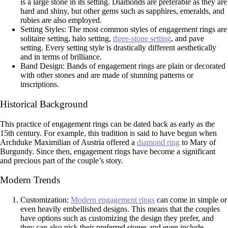
is a large stone in its setting. Diamonds are preferable as they are
hard and shiny, but other gems such as sapphires, emeralds, and
rubies are also employed.
Setting Styles: The most common styles of engagement rings are
solitaire setting, halo setting,
three-stone setting
, and pave
setting. Every setting style is drastically different aesthetically
and in terms of brilliance.
Band Design: Bands of engagement rings are plain or decorated
with other stones and are made of stunning patterns or
inscriptions.
Historical Background
This practice of engagement rings can be dated back as early as the
15th century. For example, this tradition is said to have begun when
Archduke Maximilian of Austria offered a
diamond ring
to Mary of
Burgundy. Since then, engagement rings have become a significant
and precious part of the couple’s story.
Modern Trends
Customization:
Modern engagement rings
can come in simple or
even heavily embellished designs. This means that the couples
have options such as customizing the design they prefer, and
they can also pick their preferred stones and even include