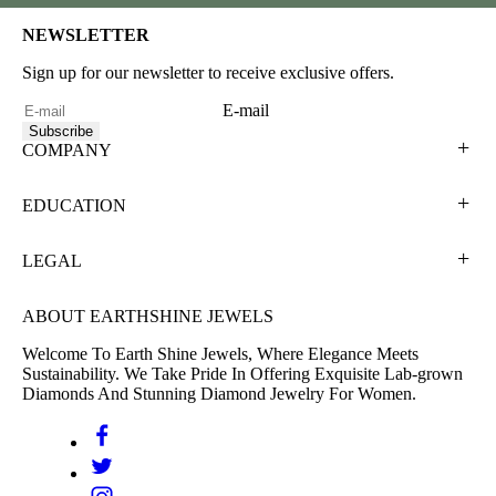
NEWSLETTER
Sign up for our newsletter to receive exclusive offers.
E-mail
Subscribe
COMPANY
EDUCATION
LEGAL
ABOUT EARTHSHINE JEWELS
Welcome To Earth Shine Jewels, Where Elegance Meets
Sustainability. We Take Pride In Offering Exquisite Lab-grown
Diamonds And Stunning Diamond Jewelry For Women.