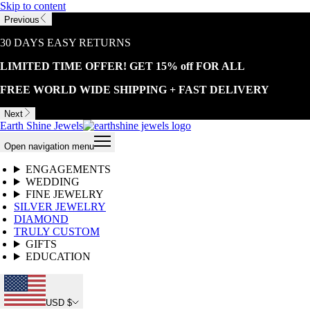
Skip to content
Previous
30 DAYS EASY RETURNS
LIMITED TIME OFFER! GET 15% off FOR ALL
FREE WORLD WIDE SHIPPING + FAST DELIVERY
Next
Earth Shine Jewels
Open navigation menu
ENGAGEMENTS
WEDDING
FINE JEWELRY
SILVER JEWELRY
DIAMOND
TRULY CUSTOM
GIFTS
EDUCATION
USD $