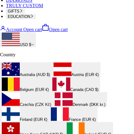
DIAMONDS
TRULY CUSTOM
GIFTS
EDUCATION
Account
Open cart
Open cart
USD $
Country
Australia (AUD $)
Austria (EUR €)
Belgium (EUR €)
Canada (CAD $)
Czechia (CZK Kč)
Denmark (DKK kr.)
Finland (EUR €)
France (EUR €)