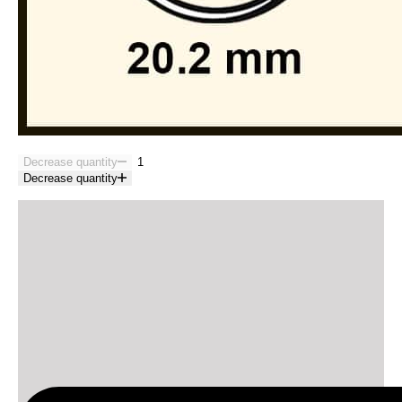
Decrease quantity
Decrease quantity