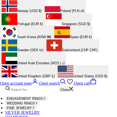
Norway (USD $)
Poland (PLN zł)
Portugal (EUR €)
Singapore (SGD $)
South Korea (KRW ₩)
Spain (EUR €)
Sweden (SEK kr)
Switzerland (CHF CHF)
United Arab Emirates (AED د.إ)
United Kingdom (GBP £)
United States (USD $)
Open account page
Open search
Open cart
Close
ENGAGEMENT RINGS
WEDDING RINGS
FINE JEWELRY
SILVER JEWELRY