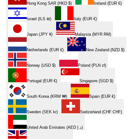
Hong Kong SAR (HKD $)
Ireland (EUR €)
Israel (ILS ₪)
Italy (EUR €)
Japan (JPY ¥)
Malaysia (MYR RM)
Netherlands (EUR €)
New Zealand (NZD $)
Norway (USD $)
Poland (PLN zł)
Portugal (EUR €)
Singapore (SGD $)
South Korea (KRW ₩)
Spain (EUR €)
Sweden (SEK kr)
Switzerland (CHF CHF)
United Arab Emirates (AED د.إ)