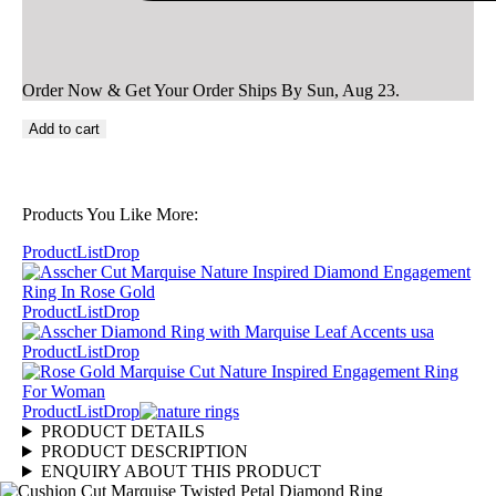
Order Now & Get Your Order Ships By
Sun, Aug 23
.
Add to cart
Products You Like More:
ProductListDrop
ProductListDrop
ProductListDrop
ProductListDrop
PRODUCT DETAILS
PRODUCT DESCRIPTION
ENQUIRY ABOUT THIS PRODUCT