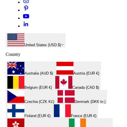
United States (USD $)
Country
Australia (AUD $)
Austria (EUR €)
Belgium (EUR €)
Canada (CAD $)
Czechia (CZK Kč)
Denmark (DKK kr.)
Finland (EUR €)
France (EUR €)