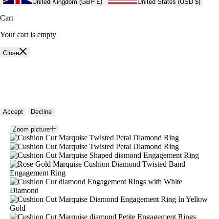
United Kingdom (GBP £)
United States (USD $)
Cart
Your cart is empty
Close
🍪 Cookie policy
We use cookies and similar technologies to provide the best experience
on our website. Refer to our Privacy Policy for more information.
Accept
Decline
Zoom picture