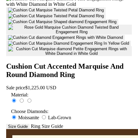
Cushion Cut Accented Marquise And
Round Diamond Ring
Sale price
$1,225.00 USD
Material:
Choose Diamonds:
Moissanite
Lab-Grown
Ring Size Guide
Size Guide