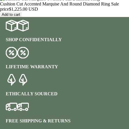
Cushion Cut Accented Marquise And Round Diamond Ring
Sale
price
$1,225.00 USD
Add to cart
SHOP CONFIDENTIALLY
LIFETIME WARRANTY
ETHICALLY SOURCED
FREE SHIPPING & RETURNS