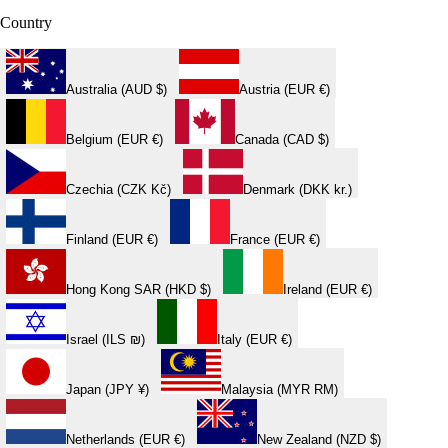
Country
Australia (AUD $)
Austria (EUR €)
Belgium (EUR €)
Canada (CAD $)
Czechia (CZK Kč)
Denmark (DKK kr.)
Finland (EUR €)
France (EUR €)
Hong Kong SAR (HKD $)
Ireland (EUR €)
Israel (ILS ₪)
Italy (EUR €)
Japan (JPY ¥)
Malaysia (MYR RM)
Netherlands (EUR €)
New Zealand (NZD $)