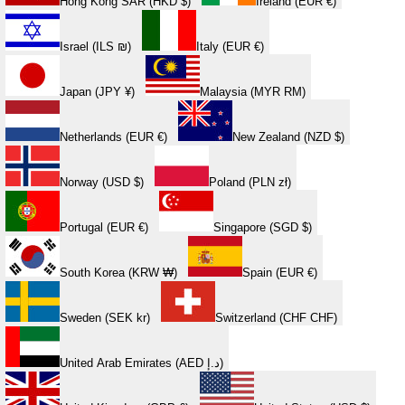
Hong Kong SAR (HKD $)
Ireland (EUR €)
Israel (ILS ₪)
Italy (EUR €)
Japan (JPY ¥)
Malaysia (MYR RM)
Netherlands (EUR €)
New Zealand (NZD $)
Norway (USD $)
Poland (PLN zł)
Portugal (EUR €)
Singapore (SGD $)
South Korea (KRW ₩)
Spain (EUR €)
Sweden (SEK kr)
Switzerland (CHF CHF)
United Arab Emirates (AED د.إ)