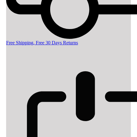
Free Shipping, Free 30 Days Returns