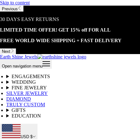
Skip to content
Previous
30 DAYS EASY RETURNS
LIMITED TIME OFFER! GET 15% off FOR ALL
FREE WORLD WIDE SHIPPING + FAST DELIVERY
Next
Earth Shine Jewels
Open navigation menu
ENGAGEMENTS
WEDDING
FINE JEWELRY
SILVER JEWELRY
DIAMOND
TRULY CUSTOM
GIFTS
EDUCATION
USD $