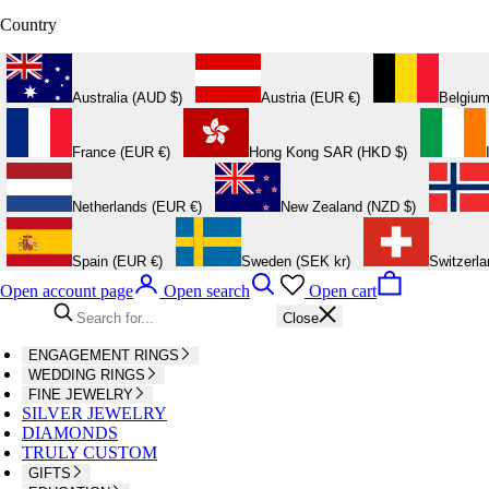
Country
Australia (AUD $)
Austria (EUR €)
Belgium
France (EUR €)
Hong Kong SAR (HKD $)
Netherlands (EUR €)
New Zealand (NZD $)
Spain (EUR €)
Sweden (SEK kr)
Switzerl
Open account page
Open search
Open cart
Close
ENGAGEMENT RINGS
WEDDING RINGS
FINE JEWELRY
SILVER JEWELRY
DIAMONDS
TRULY CUSTOM
GIFTS