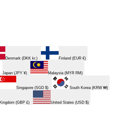
Denmark (DKK kr.)
Finland (EUR €)
Japan (JPY ¥)
Malaysia (MYR RM)
Singapore (SGD $)
South Korea (KRW ₩)
 Kingdom (GBP £)
United States (USD $)