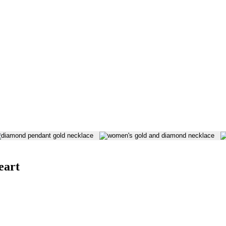
 on our website. Refer to our Privacy Policy for more information.
eart