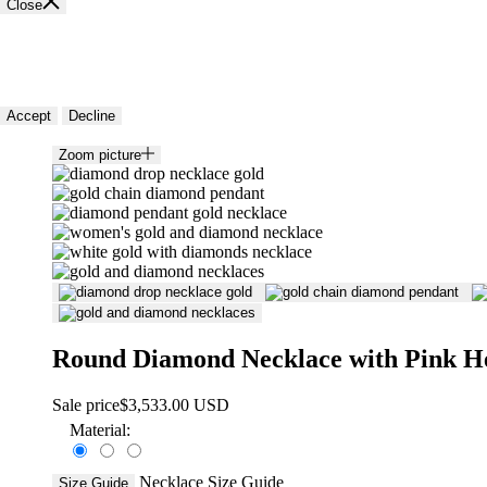
Close
🍪 Cookie policy
We use cookies and similar technologies to provide the best experience
Accept
Decline
Zoom picture
Round Diamond Necklace with Pink H
Sale price
$3,533.00 USD
Material:
Necklace Size Guide
Size Guide