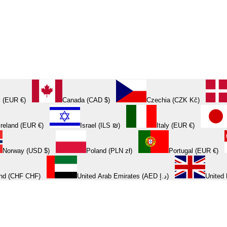
 (EUR €)
Canada (CAD $)
Czechia (CZK Kč)
Ireland (EUR €)
Israel (ILS ₪)
Italy (EUR €)
Norway (USD $)
Poland (PLN zł)
Portugal (EUR €)
and (CHF CHF)
United Arab Emirates (AED د.إ)
United