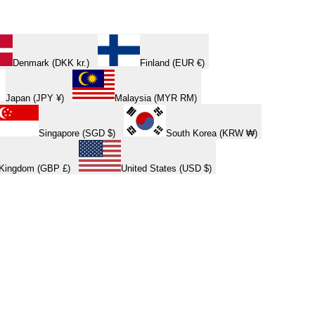
Denmark (DKK kr.)
Finland (EUR €)
Japan (JPY ¥)
Malaysia (MYR RM)
Singapore (SGD $)
South Korea (KRW ₩)
 Kingdom (GBP £)
United States (USD $)