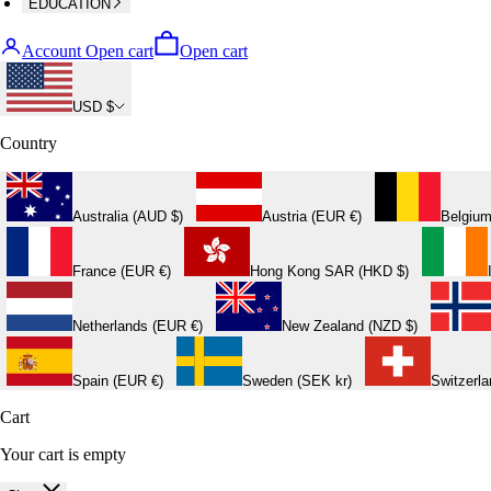
EDUCATION
Account
Open cart
Open cart
USD $
Country
Australia (AUD $)
Austria (EUR €)
Belgium
France (EUR €)
Hong Kong SAR (HKD $)
Netherlands (EUR €)
New Zealand (NZD $)
Spain (EUR €)
Sweden (SEK kr)
Switzerl
Cart
Your cart is empty