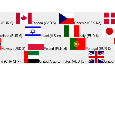
 (EUR €)
Canada (CAD $)
Czechia (CZK Kč)
Ireland (EUR €)
Israel (ILS ₪)
Italy (EUR €)
Norway (USD $)
Poland (PLN zł)
Portugal (EUR €)
and (CHF CHF)
United Arab Emirates (AED د.إ)
United