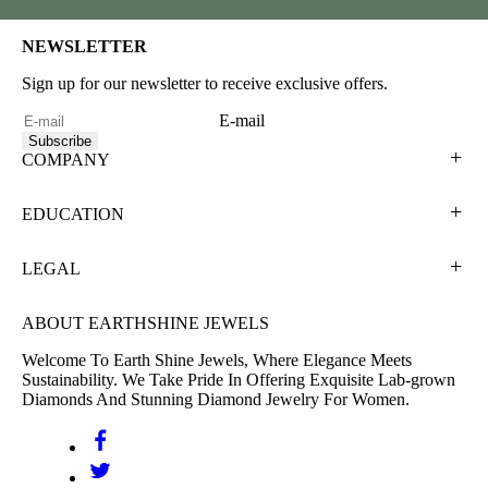
NEWSLETTER
Sign up for our newsletter to receive exclusive offers.
E-mail
Subscribe
COMPANY
EDUCATION
LEGAL
ABOUT EARTHSHINE JEWELS
Welcome To Earth Shine Jewels, Where Elegance Meets
Sustainability. We Take Pride In Offering Exquisite Lab-grown
Diamonds And Stunning Diamond Jewelry For Women.