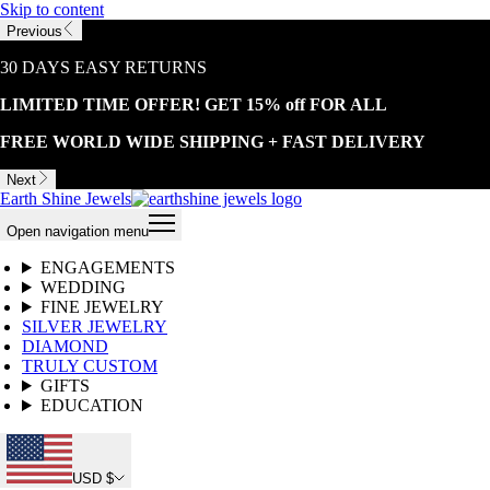
Skip to content
Previous
30 DAYS EASY RETURNS
LIMITED TIME OFFER! GET 15% off FOR ALL
FREE WORLD WIDE SHIPPING + FAST DELIVERY
Next
Earth Shine Jewels
Open navigation menu
ENGAGEMENTS
WEDDING
FINE JEWELRY
SILVER JEWELRY
DIAMOND
TRULY CUSTOM
GIFTS
EDUCATION
USD $