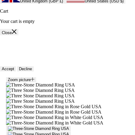
United Kingdom (GBP £)
United States (USD $)
Cart
Your cart is empty
Close
🍪 Cookie policy
We use cookies and similar technologies to provide the best experience
on our website. Refer to our Privacy Policy for more information.
Accept
Decline
Zoom picture