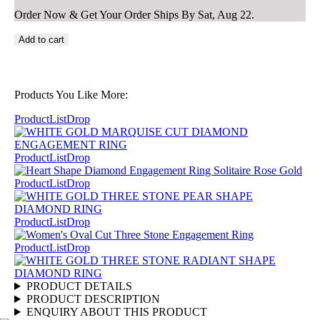
Order Now & Get Your Order Ships By
Sat, Aug 22
.
Add to cart
Products You Like More:
ProductListDrop
ProductListDrop
ProductListDrop
ProductListDrop
ProductListDrop
PRODUCT DETAILS
PRODUCT DESCRIPTION
ENQUIRY ABOUT THIS PRODUCT