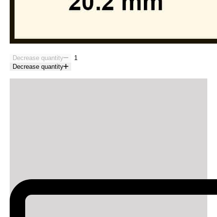
Decrease quantity
Decrease quantity