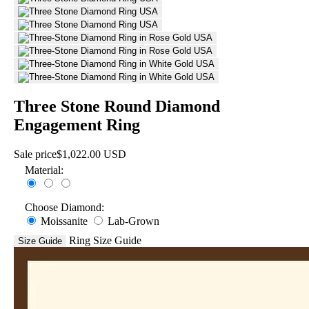
Three Stone Round Diamond
Engagement Ring
Sale price
$1,022.00 USD
Material:
Choose Diamond:
Moissanite
Lab-Grown
Ring Size Guide
Size Guide