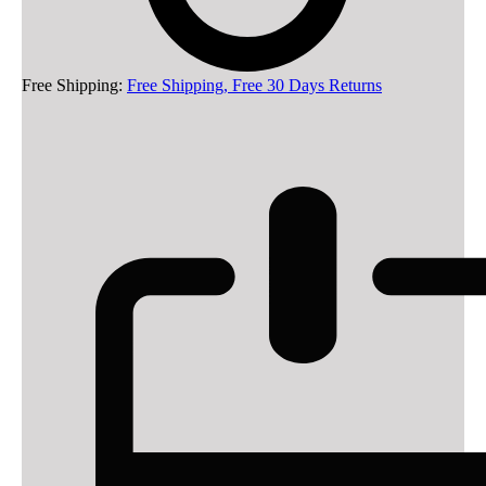
Free Shipping:
Free Shipping, Free 30 Days Returns