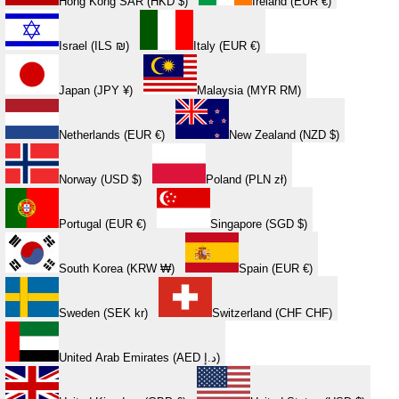
Hong Kong SAR (HKD $)
Ireland (EUR €)
Israel (ILS ₪)
Italy (EUR €)
Japan (JPY ¥)
Malaysia (MYR RM)
Netherlands (EUR €)
New Zealand (NZD $)
Norway (USD $)
Poland (PLN zł)
Portugal (EUR €)
Singapore (SGD $)
South Korea (KRW ₩)
Spain (EUR €)
Sweden (SEK kr)
Switzerland (CHF CHF)
United Arab Emirates (AED د.إ)