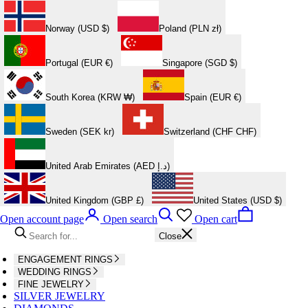
Norway (USD $)
Poland (PLN zł)
Portugal (EUR €)
Singapore (SGD $)
South Korea (KRW ₩)
Spain (EUR €)
Sweden (SEK kr)
Switzerland (CHF CHF)
United Arab Emirates (AED د.إ)
United Kingdom (GBP £)
United States (USD $)
Open account page
Open search
Open cart
Close
ENGAGEMENT RINGS
WEDDING RINGS
FINE JEWELRY
SILVER JEWELRY