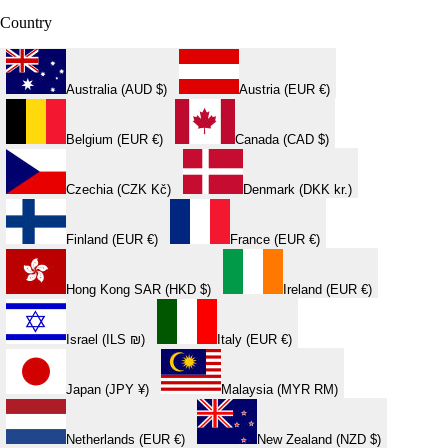
Country
Australia (AUD $)
Austria (EUR €)
Belgium (EUR €)
Canada (CAD $)
Czechia (CZK Kč)
Denmark (DKK kr.)
Finland (EUR €)
France (EUR €)
Hong Kong SAR (HKD $)
Ireland (EUR €)
Israel (ILS ₪)
Italy (EUR €)
Japan (JPY ¥)
Malaysia (MYR RM)
Netherlands (EUR €)
New Zealand (NZD $)