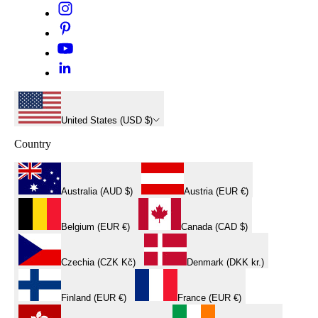
United States (USD $)
Country
Australia (AUD $)
Austria (EUR €)
Belgium (EUR €)
Canada (CAD $)
Czechia (CZK Kč)
Denmark (DKK kr.)
Finland (EUR €)
France (EUR €)