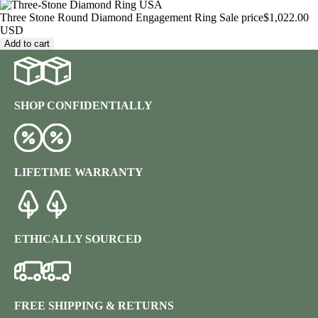
Three Stone Round Diamond Engagement Ring
Sale price
$1,022.00
USD
Add to cart
SHOP CONFIDENTIALLY
LIFETIME WARRANTY
ETHICALLY SOURCED
FREE SHIPPING & RETURNS