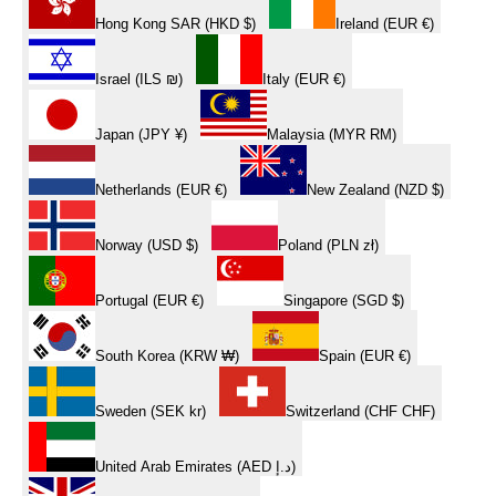
Hong Kong SAR (HKD $)
Ireland (EUR €)
Israel (ILS ₪)
Italy (EUR €)
Japan (JPY ¥)
Malaysia (MYR RM)
Netherlands (EUR €)
New Zealand (NZD $)
Norway (USD $)
Poland (PLN zł)
Portugal (EUR €)
Singapore (SGD $)
South Korea (KRW ₩)
Spain (EUR €)
Sweden (SEK kr)
Switzerland (CHF CHF)
United Arab Emirates (AED د.إ)