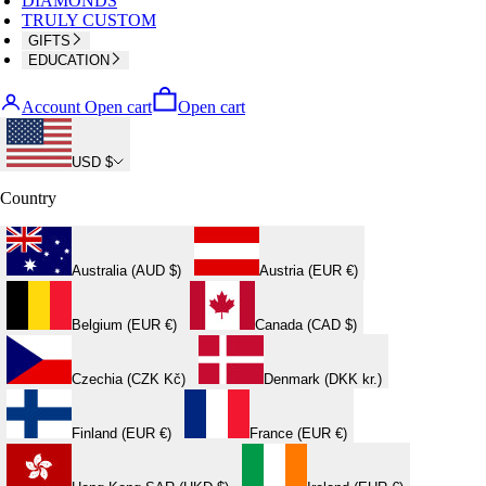
DIAMONDS
TRULY CUSTOM
GIFTS
EDUCATION
Account
Open cart
Open cart
USD $
Country
Australia (AUD $)
Austria (EUR €)
Belgium (EUR €)
Canada (CAD $)
Czechia (CZK Kč)
Denmark (DKK kr.)
Finland (EUR €)
France (EUR €)