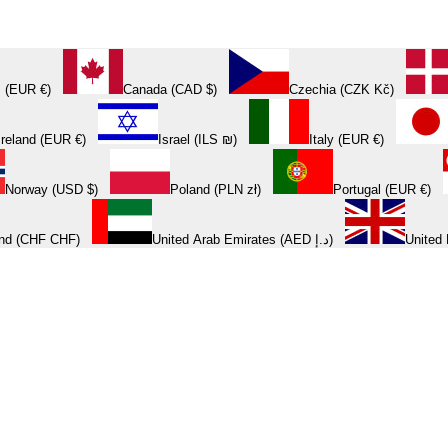
 (EUR €)
Canada (CAD $)
Czechia (CZK Kč)
Ireland (EUR €)
Israel (ILS ₪)
Italy (EUR €)
Norway (USD $)
Poland (PLN zł)
Portugal (EUR €)
and (CHF CHF)
United Arab Emirates (AED د.إ)
United