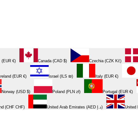
 (EUR €)
Canada (CAD $)
Czechia (CZK Kč)
Ireland (EUR €)
Israel (ILS ₪)
Italy (EUR €)
Norway (USD $)
Poland (PLN zł)
Portugal (EUR €)
and (CHF CHF)
United Arab Emirates (AED د.إ)
United