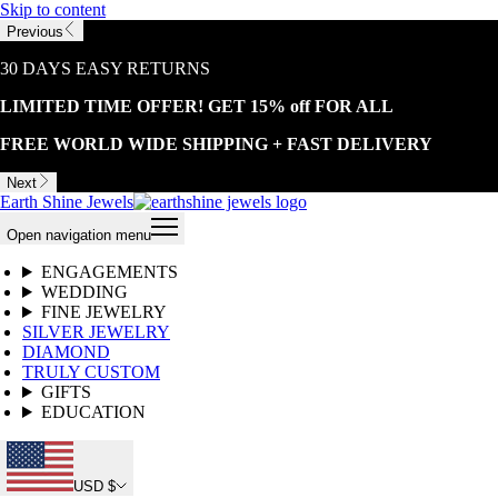
Skip to content
Previous
30 DAYS EASY RETURNS
LIMITED TIME OFFER! GET 15% off FOR ALL
FREE WORLD WIDE SHIPPING + FAST DELIVERY
Next
Earth Shine Jewels
Open navigation menu
ENGAGEMENTS
WEDDING
FINE JEWELRY
SILVER JEWELRY
DIAMOND
TRULY CUSTOM
GIFTS
EDUCATION
USD $