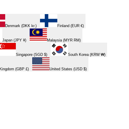
Denmark (DKK kr.)
Finland (EUR €)
Japan (JPY ¥)
Malaysia (MYR RM)
Singapore (SGD $)
South Korea (KRW ₩)
 Kingdom (GBP £)
United States (USD $)