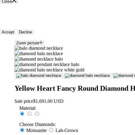
Close
🍪 Cookie policy
We use cookies and similar technologies to provide the best experience
Accept
Decline
Zoom picture
Yellow Heart Fancy Round Diamond H
Sale price
$1,691.00 USD
Material:
Choose Diamonds:
Moissanite
Lab-Grown