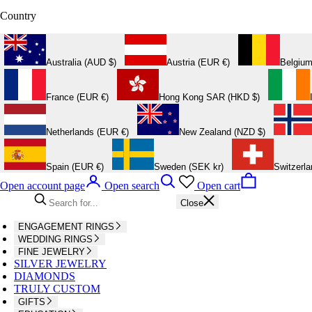
Country
Australia (AUD $)
Austria (EUR €)
Belgium
France (EUR €)
Hong Kong SAR (HKD $)
Netherlands (EUR €)
New Zealand (NZD $)
Spain (EUR €)
Sweden (SEK kr)
Switzerl
Open account page
Open search
Open cart
Close
ENGAGEMENT RINGS
WEDDING RINGS
FINE JEWELRY
SILVER JEWELRY
DIAMONDS
TRULY CUSTOM
GIFTS