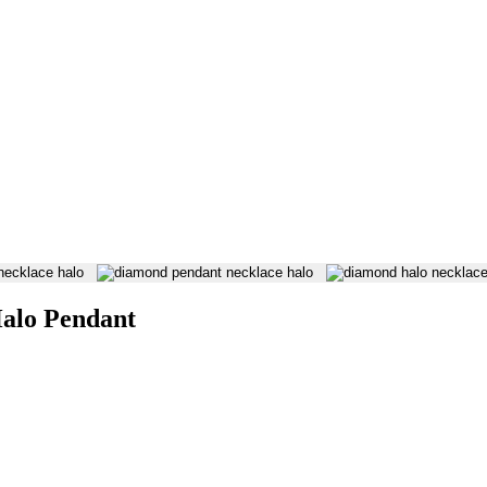
 on our website. Refer to our Privacy Policy for more information.
alo Pendant