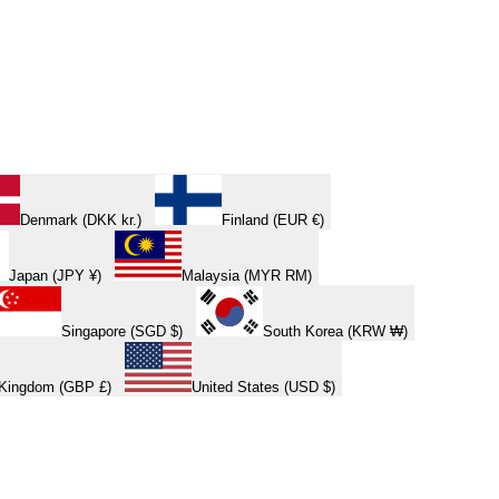
Denmark (DKK kr.)
Finland (EUR €)
Japan (JPY ¥)
Malaysia (MYR RM)
Singapore (SGD $)
South Korea (KRW ₩)
 Kingdom (GBP £)
United States (USD $)