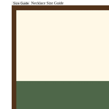
Necklace Size Guide
Size Guide