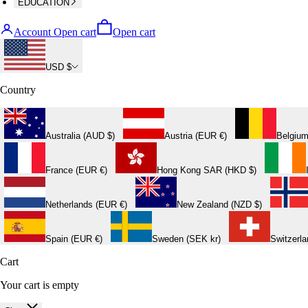
EDUCATION
Account
Open cart
Open cart
USD $
Country
Australia (AUD $)
Austria (EUR €)
Belgium
France (EUR €)
Hong Kong SAR (HKD $)
Netherlands (EUR €)
New Zealand (NZD $)
Spain (EUR €)
Sweden (SEK kr)
Switzerl
Cart
Your cart is empty